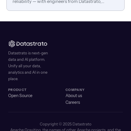
reliability — with engineers from Datastrato,
Anyscale, TrustGraph, and Temporal.
Datastrato is next-gen
data and AI platform.
Unify all your data,
analytics and AI in one
place.
PRODUCT
COMPANY
Open Source
About us
Careers
Copyright © 2025 Datastrato
Apache Gravitino, the names of other Apache projects, and the