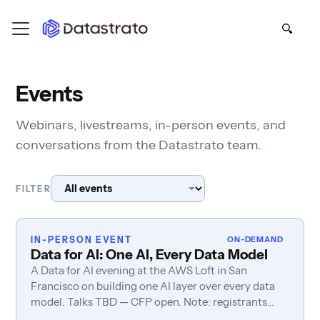
Events
Webinars, livestreams, in-person events, and
conversations from the Datastrato team.
FILTER
IN-PERSON EVENT
ON-DEMAND
Data for AI: One AI, Every Data Model
A Data for AI evening at the AWS Loft in San
Francisco on building one AI layer over every data
model. Talks TBD — CFP open. Note: registrants
also sign in via AWS.