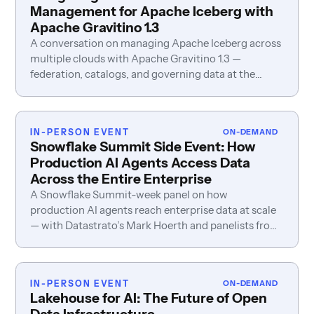
Management for Apache Iceberg with
Apache Gravitino 1.3
A conversation on managing Apache Iceberg across
multiple clouds with Apache Gravitino 1.3 —
federation, catalogs, and governing data at the
source.
IN-PERSON EVENT
ON-DEMAND
Snowflake Summit Side Event: How
Production AI Agents Access Data
Across the Entire Enterprise
A Snowflake Summit-week panel on how
production AI agents reach enterprise data at scale
— with Datastrato’s Mark Hoerth and panelists from
LakeSail, Fivetran, and LiveRamp.
IN-PERSON EVENT
ON-DEMAND
Lakehouse for AI: The Future of Open