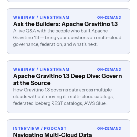
WEBINAR / LIVESTREAM
ON-DEMAND
Ask the Builders: Apache Gravitino 1.3
A live Q&A with the people who built Apache
Gravitino 1.3 — bring your questions on multi-cloud
governance, federation, and what’s next.
WEBINAR / LIVESTREAM
ON-DEMAND
Apache Gravitino 1.3 Deep Dive: Govern
at the Source
How Gravitino 1.3 governs data across multiple
clouds without moving it: multi-cloud catalogs,
federated Iceberg REST catalogs, AWS Glue
governance, enterprise identity, and table-metadata
caching.
INTERVIEW / PODCAST
ON-DEMAND
Navigating Multi-Cloud Data