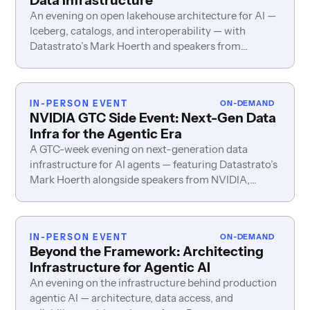
Data Infrastructure
An evening on open lakehouse architecture for AI —
Iceberg, catalogs, and interoperability — with
Datastrato’s Mark Hoerth and speakers from
Snowflake, Roku, LiveRamp, and Redpanda.
IN-PERSON EVENT
ON-DEMAND
NVIDIA GTC Side Event: Next-Gen Data
Infra for the Agentic Era
A GTC-week evening on next-generation data
infrastructure for AI agents — featuring Datastrato’s
Mark Hoerth alongside speakers from NVIDIA,
Fivetran, Neo4j, and PayPal.
IN-PERSON EVENT
ON-DEMAND
Beyond the Framework: Architecting
Infrastructure for Agentic AI
An evening on the infrastructure behind production
agentic AI — architecture, data access, and