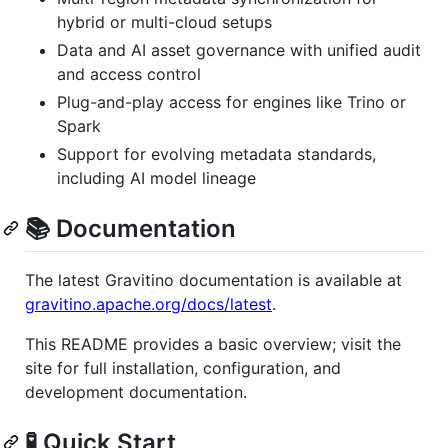
hybrid or multi-cloud setups
Data and AI asset governance with unified audit
and access control
Plug-and-play access for engines like Trino or
Spark
Support for evolving metadata standards,
including AI model lineage
📚 Documentation
The latest Gravitino documentation is available at
gravitino.apache.org/docs/latest
.
This README provides a basic overview; visit the
site for full installation, configuration, and
development documentation.
🧪 Quick Start