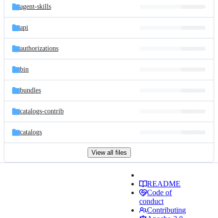
agent-skills
api
authorizations
bin
bundles
catalogs-contrib
catalogs
View all files
README
Code of
conduct
Contributing