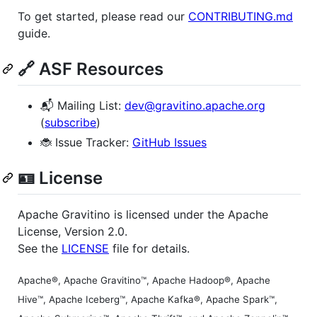
To get started, please read our
CONTRIBUTING.md
guide.
🔗 ASF Resources
📬 Mailing List:
dev@gravitino.apache.org
(
subscribe
)
🐞 Issue Tracker:
GitHub Issues
🪪 License
Apache Gravitino is licensed under the Apache
License, Version 2.0.
See the
LICENSE
file for details.
Apache®, Apache Gravitino™, Apache Hadoop®, Apache
Hive™, Apache Iceberg™, Apache Kafka®, Apache Spark™,