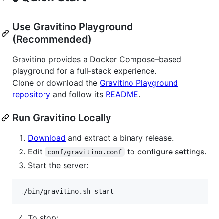
Use Gravitino Playground
(Recommended)
Gravitino provides a Docker Compose–based
playground for a full-stack experience.
Clone or download the
Gravitino Playground
repository
and follow its
README
.
Run Gravitino Locally
Download
and extract a binary release.
Edit
to configure settings.
conf/gravitino.conf
Start the server:
./bin/gravitino.sh start
To stop: