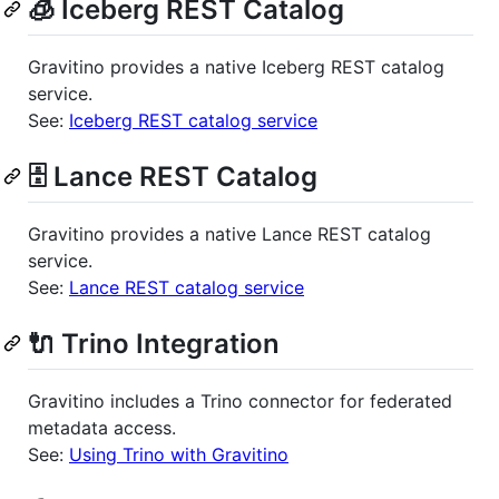
🧊 Iceberg REST Catalog
Gravitino provides a native Iceberg REST catalog
service.
See:
Iceberg REST catalog service
🗄️ Lance REST Catalog
Gravitino provides a native Lance REST catalog
service.
See:
Lance REST catalog service
🔌 Trino Integration
Gravitino includes a Trino connector for federated
metadata access.
See:
Using Trino with Gravitino