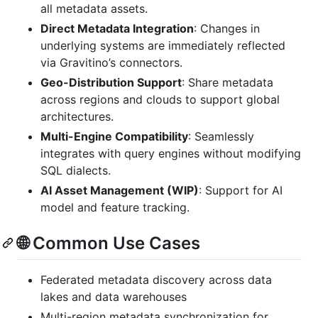
all metadata assets.
Direct Metadata Integration
: Changes in
underlying systems are immediately reflected
via Gravitino’s connectors.
Geo-Distribution Support
: Share metadata
across regions and clouds to support global
architectures.
Multi-Engine Compatibility
: Seamlessly
integrates with query engines without modifying
SQL dialects.
AI Asset Management (WIP)
: Support for AI
model and feature tracking.
🌐 Common Use Cases
Federated metadata discovery across data
lakes and data warehouses
Multi-region metadata synchronization for