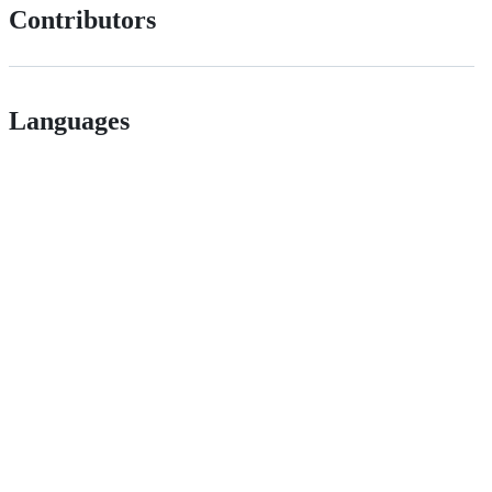
Contributors
Languages