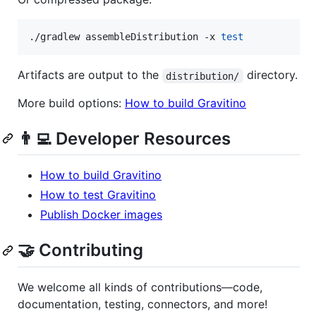
./gradlew assembleDistribution -x 
test
Artifacts are output to the
directory.
distribution/
More build options:
How to build Gravitino
👨‍💻 Developer Resources
How to build Gravitino
How to test Gravitino
Publish Docker images
🤝 Contributing
We welcome all kinds of contributions—code,
documentation, testing, connectors, and more!