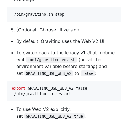
./bin/gravitino.sh stop
(Optional) Choose UI version
By default, Gravitino uses the Web V2 UI.
To switch back to the legacy v1 UI at runtime,
edit
(or set the
conf/gravitino-env.sh
environment variable before starting) and
set
to
:
GRAVITINO_USE_WEB_V2
false
export
 GRAVITINO_USE_WEB_V2=false

./bin/gravitino.sh restart
To use Web V2 explicitly,
set
.
GRAVITINO_USE_WEB_V2=true