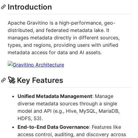
Introduction
Apache Gravitino is a high-performance, geo-
distributed, and federated metadata lake. It
manages metadata directly in different sources,
types, and regions, providing users with unified
metadata access for data and AI assets.
🚀 Key Features
Unified Metadata Management
: Manage
diverse metadata sources through a single
model and API (e.g., Hive, MySQL, MariaDB,
HDFS, S3).
End-to-End Data Governance
: Features like
access control, auditing, and discovery across