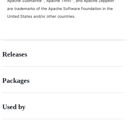
Apache Submarine™, Apache Thrift™, and Apache Zeppelin™
are trademarks of the Apache Software Foundation in the
United States and/or other countries.
Releases
Packages
Used by