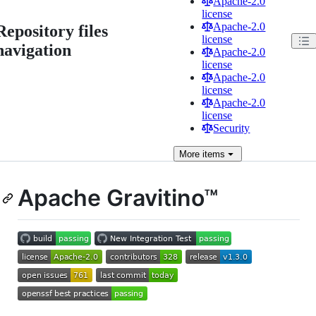
Apache-2.0
license
Apache-2.0
Repository files
license
navigation
Apache-2.0
license
Apache-2.0
license
Apache-2.0
license
Security
More
items
Apache Gravitino™