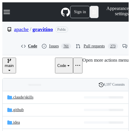
S
Navigation Menu
Appearance
k
Sign in
settings
i
p
t
apache
/
gravitino
Public
o
c
o
Code
Issues
Pull requests
761
273
n
t
e
Open more actions menu
n
main
Code
t
4,197 Commits
Folders
History
Latest
and
.claude/
skills
commit
files
.github
.idea