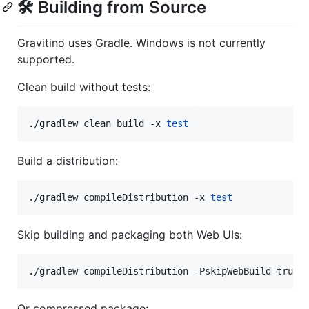
🛠️ Building from Source
Gravitino uses Gradle. Windows is not currently
supported.
Clean build without tests:
./gradlew clean build -x 
test
Build a distribution:
./gradlew compileDistribution -x 
test
Skip building and packaging both Web UIs:
./gradlew compileDistribution -PskipWebBuild=true 
Or compressed package: