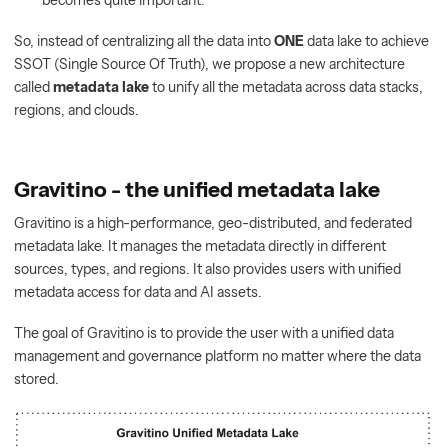
becomes quite important.
So, instead of centralizing all the data into
ONE
data lake to achieve
SSOT (Single Source Of Truth), we propose a new architecture
called
metadata lake
to unify all the metadata across data stacks,
regions, and clouds.
Gravitino - the unified metadata lake
Gravitino is a high-performance, geo-distributed, and federated
metadata lake. It manages the metadata directly in different
sources, types, and regions. It also provides users with unified
metadata access for data and AI assets.
The goal of Gravitino is to provide the user with a unified data
management and governance platform no matter where the data
stored.