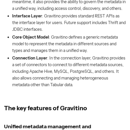
meantime, it also provides the ability to govern the metadata in
a unified way, including access control, discovery, and others.
Interface Layer
: Gravitino provides standard REST APIs as
the interface layer for users. Future support includes Thrift and
JDBC interfaces.
Core Object Model
: Gravitino defines a generic metadata
model to represent the metadata in different sources and
types and manages them in a unified way.
Connection Layer
: In the connection layer, Gravitino provides
a set of connectors to connect to different metadata sources,
including Apache Hive, MySQL, PostgreSQL, and others. It
also allows connecting and managing heterogeneous
metadata other than Tabular data.
The key features of Gravitino
Unified metadata management and