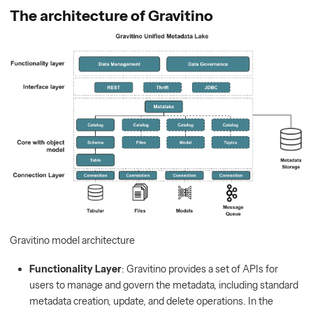
The architecture of Gravitino
Gravitino model architecture
Functionality Layer
: Gravitino provides a set of APIs for
users to manage and govern the metadata, including standard
metadata creation, update, and delete operations. In the