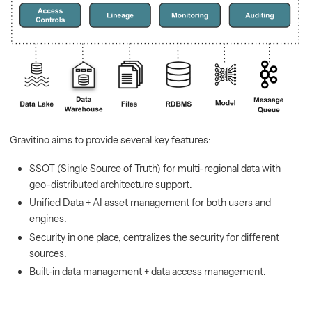
Gravitino aims to provide several key features:
SSOT (Single Source of Truth) for multi-regional data with
geo-distributed architecture support.
Unified Data + AI asset management for both users and
engines.
Security in one place, centralizes the security for different
sources.
Built-in data management + data access management.