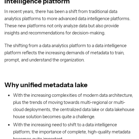
intelligence platform
In recent years, there has been a shift from traditional data
analytics platforms to more advanced data intelligence platforms.
These new platforms not only analyze data but also provide
insights and recommendations for decision-making.
The shifting from a data analytics platform to a data intelligence
platform reflects the increasing demands of metadata to train,
prompt, and understand the organization.
Why unified metadata lake
With the increasing complexities of modern data architecture,
plus the trends of moving towards multi-regional or multi-
cloud deployments, the centralized data lake or data lakehouse
house solution becomes quite a challenge.
With the increasing need to shift to a data intelligence
platform, the importance of complete, high-quality metadata