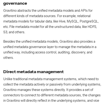
governance
Gravitino abstracts the unified metadata models and APIs for
different kinds of metadata sources. For example, relational
metadata models for tabular data, like Hive, MySQL, PostgreSQL,
etc. File metadata model for all the unstructured data, like HDFS,
S3, and others.
Besides the unified metadata models, Gravitino also provides a
unified metadata governance layer to manage the metadata in a
unified way, including access control, auditing, discovery, and
others.
Direct metadata management
Unlike traditional metadata management systems, which need to
collect the metadata actively or passively from underlying systems,
Gravitino manages these systems directly. It provides a set of
connectors to connect to different metadata sources, the changes
in Gravitino will directly reflect in the underlying systems, and vice