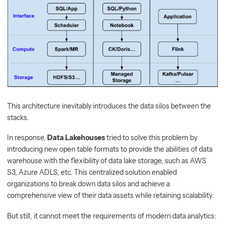
This architecture inevitably introduces the data silos between the
stacks.
In response,
Data Lakehouses
tried to solve this problem by
introducing new open table formats to provide the abilities of data
warehouse with the flexibility of data lake storage, such as AWS
S3, Azure ADLS, etc. This centralized solution enabled
organizations to break down data silos and achieve a
comprehensive view of their data assets while retaining scalability.
But still, it cannot meet the requirements of modern data analytics: