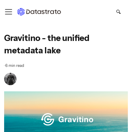
Gravitino - the unified
metadata lake
·
6 min read