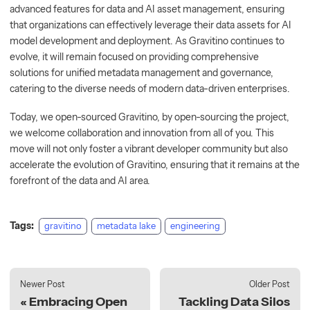
advanced features for data and AI asset management, ensuring
that organizations can effectively leverage their data assets for AI
model development and deployment. As Gravitino continues to
evolve, it will remain focused on providing comprehensive
solutions for unified metadata management and governance,
catering to the diverse needs of modern data-driven enterprises.
Today, we open-sourced Gravitino, by open-sourcing the project,
we welcome collaboration and innovation from all of you. This
move will not only foster a vibrant developer community but also
accelerate the evolution of Gravitino, ensuring that it remains at the
forefront of the data and AI area.
Tags:
gravitino
metadata lake
engineering
Newer Post
Older Post
Embracing Open
Tackling Data Silos