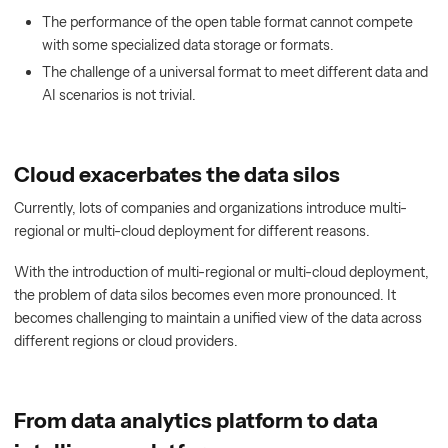
The performance of the open table format cannot compete
with some specialized data storage or formats.
The challenge of a universal format to meet different data and
AI scenarios is not trivial.
Cloud exacerbates the data silos
Currently, lots of companies and organizations introduce multi-
regional or multi-cloud deployment for different reasons.
With the introduction of multi-regional or multi-cloud deployment,
the problem of data silos becomes even more pronounced. It
becomes challenging to maintain a unified view of the data across
different regions or cloud providers.
From data analytics platform to data