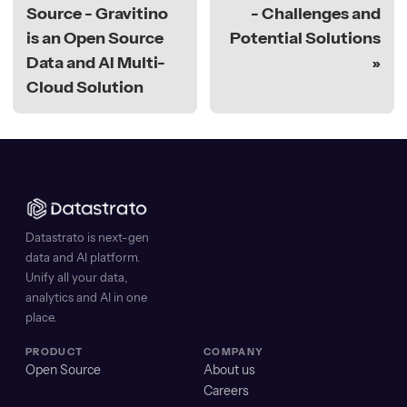
Source - Gravitino
- Challenges and
is an Open Source
Potential Solutions
Data and AI Multi-
Cloud Solution
Datastrato is next-gen
data and AI platform.
Unify all your data,
analytics and AI in one
place.
PRODUCT
COMPANY
Open Source
About us
Careers