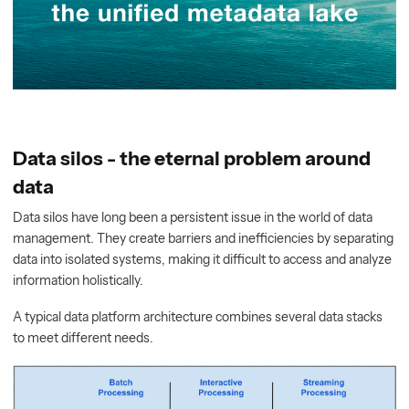
Data silos - the eternal problem around
data
Data silos have long been a persistent issue in the world of data
management. They create barriers and inefficiencies by separating
data into isolated systems, making it difficult to access and analyze
information holistically.
A typical data platform architecture combines several data stacks
to meet different needs.