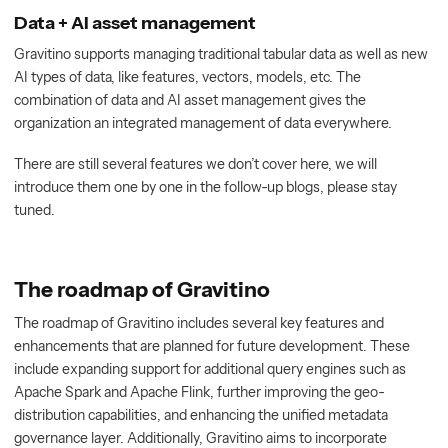
Data + AI asset management
Gravitino supports managing traditional tabular data as well as new
AI types of data, like features, vectors, models, etc. The
combination of data and AI asset management gives the
organization an integrated management of data everywhere.
There are still several features we don’t cover here, we will
introduce them one by one in the follow-up blogs, please stay
tuned.
The roadmap of Gravitino
The roadmap of Gravitino includes several key features and
enhancements that are planned for future development. These
include expanding support for additional query engines such as
Apache Spark and Apache Flink, further improving the geo-
distribution capabilities, and enhancing the unified metadata
governance layer. Additionally, Gravitino aims to incorporate