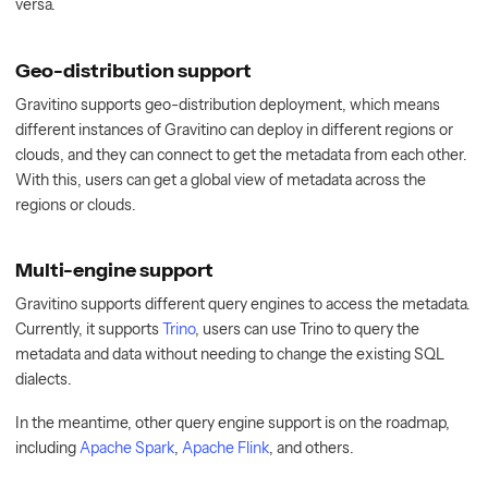
versa.
Geo-distribution support
Gravitino supports geo-distribution deployment, which means
different instances of Gravitino can deploy in different regions or
clouds, and they can connect to get the metadata from each other.
With this, users can get a global view of metadata across the
regions or clouds.
Multi-engine support
Gravitino supports different query engines to access the metadata.
Currently, it supports
Trino
, users can use Trino to query the
metadata and data without needing to change the existing SQL
dialects.
In the meantime, other query engine support is on the roadmap,
including
Apache Spark
,
Apache Flink
, and others.