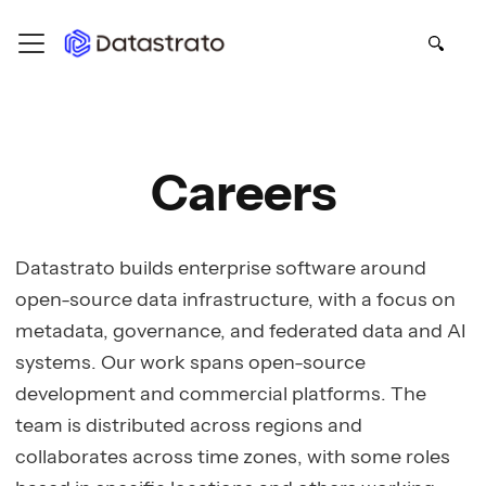
Careers
Datastrato builds enterprise software around
open-source data infrastructure, with a focus on
metadata, governance, and federated data and AI
systems. Our work spans open-source
development and commercial platforms. The
team is distributed across regions and
collaborates across time zones, with some roles