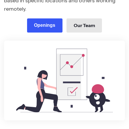
based in specific locations and others working
remotely.
Our Team
Openings