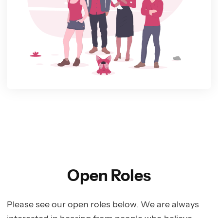
Open Roles
Please see our open roles below. We are always