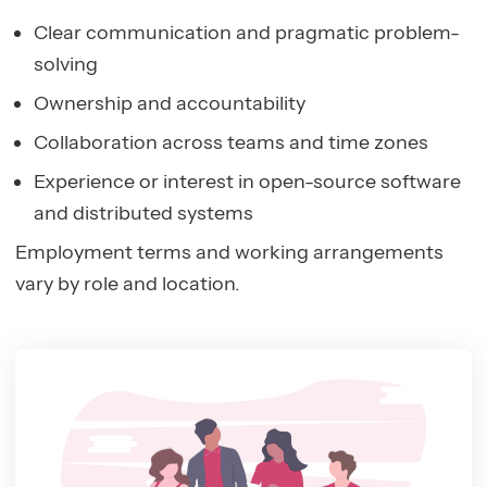
Clear communication and pragmatic problem-
solving
Ownership and accountability
Collaboration across teams and time zones
Experience or interest in open-source software
and distributed systems
Employment terms and working arrangements
vary by role and location.