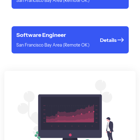
San Francisco Bay Area (Remote OK)
Software Engineer
Details
San Francisco Bay Area (Remote OK)