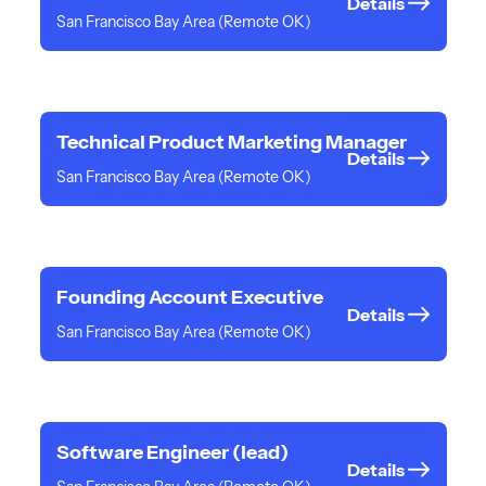
Details
San Francisco Bay Area (Remote OK)
Technical Product Marketing Manager
Details
San Francisco Bay Area (Remote OK)
Founding Account Executive
Details
San Francisco Bay Area (Remote OK)
Software Engineer (lead)
Details