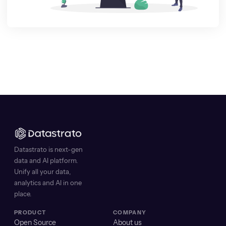
Datastrato is next-gen
data and AI platform.
Unify all your data,
analytics and AI in one
place.
PRODUCT
COMPANY
Open Source
About us