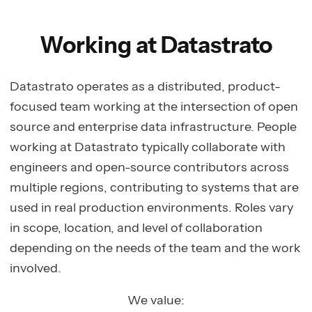
Working at Datastrato
Datastrato operates as a distributed, product-
focused team working at the intersection of open
source and enterprise data infrastructure. People
working at Datastrato typically collaborate with
engineers and open-source contributors across
multiple regions, contributing to systems that are
used in real production environments. Roles vary
in scope, location, and level of collaboration
depending on the needs of the team and the work
involved.
We value: