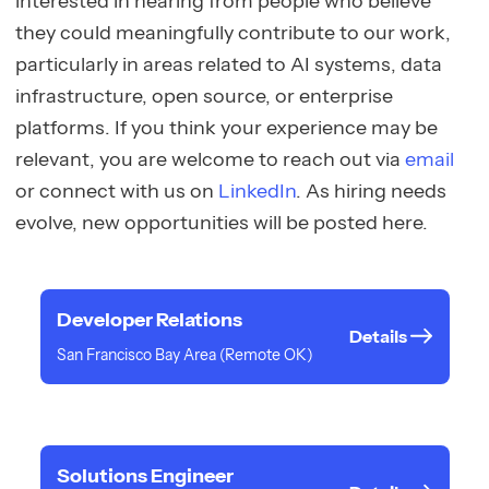
interested in hearing from people who believe
they could meaningfully contribute to our work,
particularly in areas related to AI systems, data
infrastructure, open source, or enterprise
platforms. If you think your experience may be
relevant, you are welcome to reach out via
email
or connect with us on
LinkedIn
. As hiring needs
evolve, new opportunities will be posted here.
Developer Relations
Details
San Francisco Bay Area (Remote OK)
Solutions Engineer