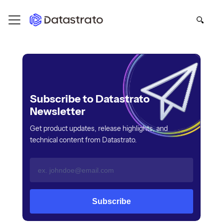
Subscribe to Datastrato
Newsletter
Get product updates, release highlights, and
technical content from Datastrato.
Subscribe