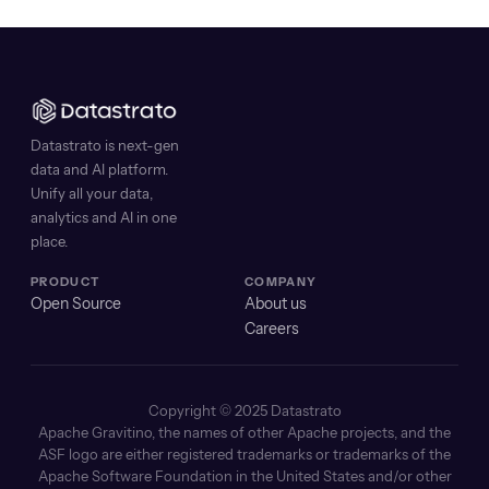
Datastrato is next-gen
data and AI platform.
Unify all your data,
analytics and AI in one
place.
PRODUCT
COMPANY
Open Source
About us
Careers
Copyright © 2025 Datastrato
Apache Gravitino, the names of other Apache projects, and the
ASF logo are either registered trademarks or trademarks of the
Apache Software Foundation in the United States and/or other